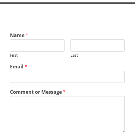
Name
*
First
Last
o
Email
*
r
M
e
s
Comment or Message
*
s
a
g
e
*