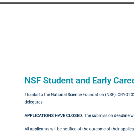
NSF Student and Early Caree
Thanks to the National Science Foundation (NSF), CRYO2025
delegates.
APPLICATIONS HAVE CLOSED
. The submission deadline 
All applicants will be notified of the outcome of their applic