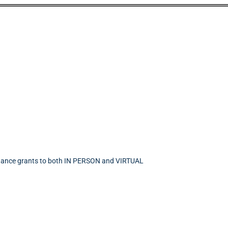
endance grants to both IN PERSON and VIRTUAL