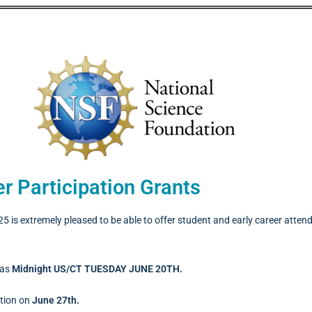
r Participation Grants
 is extremely pleased to be able to offer student and early career att
was
Midnight US/CT TUESDAY JUNE 20TH.
ation on
June 27th.